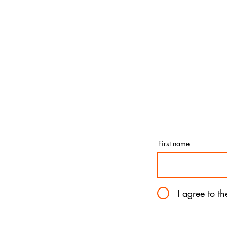
First name
I agree to t