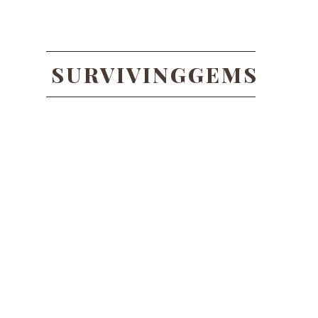
SURVIVINGGEMS