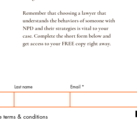
Remember that choosing a lawyer that
understands the behaviors of someone with
NPD and their strategies is vital to your
case. Complete the short form below and
get access to your FREE copy right away.
Last name
Email
he terms & conditions