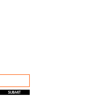
SUBMIT