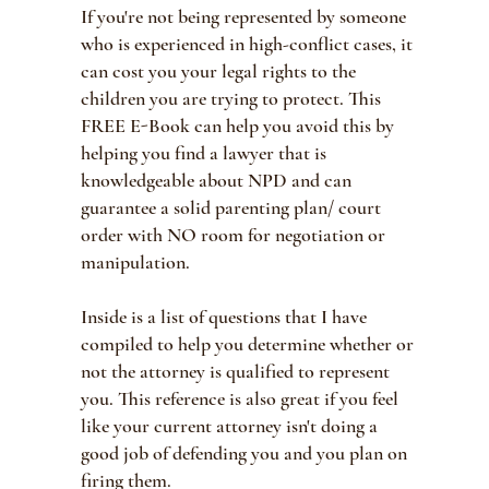
If you're not being represented by someone
who is experienced in high-conflict cases, it
can cost you your legal rights to the
children you are trying to protect. This
FREE E-Book can help you avoid this by
helping you find a lawyer that is
knowledgeable about NPD and can
guarantee a solid parenting plan/ court
order with NO room for negotiation or
manipulation.
Inside is a list of questions that I have
compiled to help you determine whether or
not the attorney is qualified to represent
you. This reference is also great if you feel
like your current attorney isn't doing a
good job of defending you and you plan on
firing them.