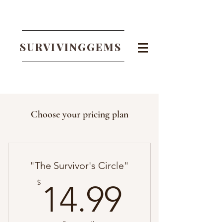
SURVIVINGGEMS
Choose your pricing plan
"The Survivor's Circle"
14.99$
$
14.99