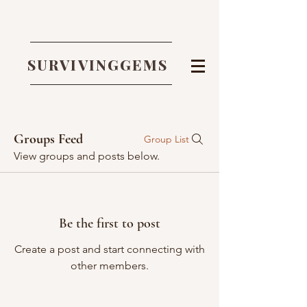
SURVIVINGGEMS
Groups Feed
Group List
View groups and posts below.
Be the first to post
Create a post and start connecting with
other members.